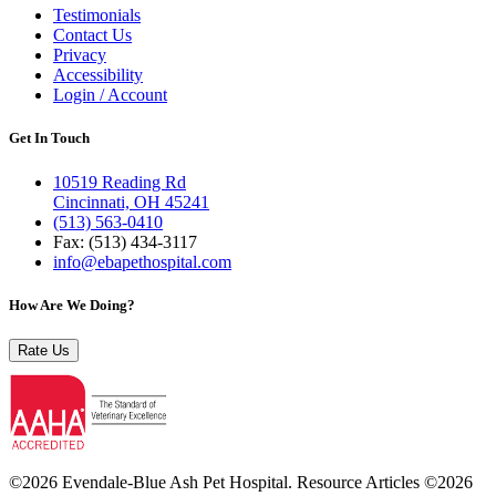
Testimonials
Contact Us
Privacy
Accessibility
Login / Account
Get In Touch
10519 Reading Rd
Cincinnati, OH 45241
(513) 563-0410
Fax: (513) 434‑3117
info@ebapethospital.com
How Are We Doing?
Rate Us
©2026 Evendale-Blue Ash Pet Hospital. Resource Articles ©2026