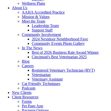
Wellness Plans
About Us
AAHA Accredited Practice
Mission & Values
Meet the Team
Leadership Team
Support Staff
Community Involvement
2024 Nextdoor Neighborhood Fave
Community Events Photo Gallery
In The News
Best of 2026 Business Rate Award Winner
Cincinnati's Best Veterinarian 2025
Blog
Careers
Registered Veterinary Technician (RVT)
Veterinarian
Veterinary Assistant
Cat Friendly Techniques
Podcasts
New Clients
Client Resources
Forms
Pet Page App
Payment Options