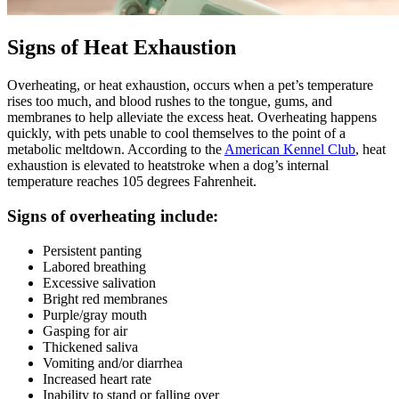
Signs of Heat Exhaustion
Overheating, or heat exhaustion, occurs when a pet’s temperature
rises too much, and blood rushes to the tongue, gums, and
membranes to help alleviate the excess heat. Overheating happens
quickly, with pets unable to cool themselves to the point of a
metabolic meltdown. According to the
American Kennel Club
, heat
exhaustion is elevated to heatstroke when a dog’s internal
temperature reaches 105 degrees Fahrenheit.
Signs of overheating include:
Persistent panting
Labored breathing
Excessive salivation
Bright red membranes
Purple/gray mouth
Gasping for air
Thickened saliva
Vomiting and/or diarrhea
Increased heart rate
Inability to stand or falling over