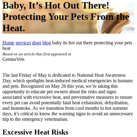
Baby, It’s Hot Out There!
Protecting Your Pets From the
Heat.
Home
services
dogs
blog
baby its hot out there protecting your pets
heat
Based on an article that first appeared at
GeniusVets
The last Friday of May is dedicated to National Heat Awareness
Day, which spotlights heat-induced medical emergencies in humans
and pets. Recognized on May 26 this year, we’re taking this
opportunity to educate pet owners about the risks and signs
associated with excessive heat, and preventative measures to ensure
every pet can avoid potentially fatal heat exhaustion, dehydration,
and heatstroke. As we transition from cool months to hot summer
days, it’s critical to know the warning signs to avoid an unnecessary
trip to the emergency veterinarian.
Excessive Heat Risks