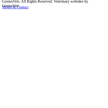
GeniusVets. All Rights Reserved.
Veterinary websites by
GeniusVets
Hours & Contact