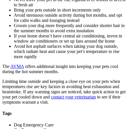
to fresh air
Bring your pets outside in short increments only
Avoid
strenuous outside activity
during hot months, and opt
for calm walks and lounging instead
Groom your dog more frequently and consider shorter hair in
the summer months to avoid extra insulation
If your home doesn’t have central air conditioning, invest in
window air conditioners or set up fans around the home
Avoid hot asphalt surfaces when taking your dog outside,
which radiate heat and cause your pet’s temperature to rise
more rapidly
The
AVMA
offers additional insight into keeping your pets cool
during the hot summer months.
Limiting time outside and keeping a close eye on your pets when
temperatures rise are key factors in avoiding heat exhaustion and
heatstroke. If any warning signs are noticed, take quick action to get
your pet cooled down and
contact your veterinarian
to see if their
symptoms warrant a visit.
Tags
Dog Emergency Care