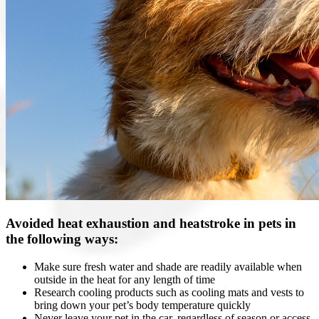
Avoided heat exhaustion and heatstroke in pets in
the following ways:
Make sure fresh water and shade are readily available when
outside in the heat for any length of time
Research cooling products such as cooling mats and vests to
bring down your pet’s body temperature quickly
Never leave your pet in the car, regardless of season or access