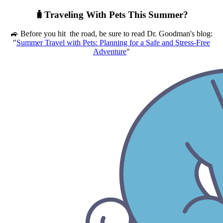
🧳Traveling With Pets This Summer?
🚙 Before you hit the road, be sure to read Dr. Goodman's blog:
"
Summer Travel with Pets: Planning for a Safe and Stress-Free
Adventure
"