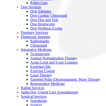
Kitten Care
Dog Services
Dog Allergies
Dog Cardiac Ultrasound
Dog Flea and Tick
Dog Heartworm
Dog Wellness Exams
Dentistry Services
Diagnostic Imaging
Radiographs
Ultrasound
Integrative Medicine
Acupuncture
Animal Normalization Therapy
Assisi Loop and Loop Lounges
Essential Oils
Exercise Course
Laser Therapy
Targeted Pulse Electromagnetic Wave Therapy
Regenerative Medicine
Rabbit Services
Same-Day Urgent Care Appointments
Surgical Services
Anesthesia
Surgery