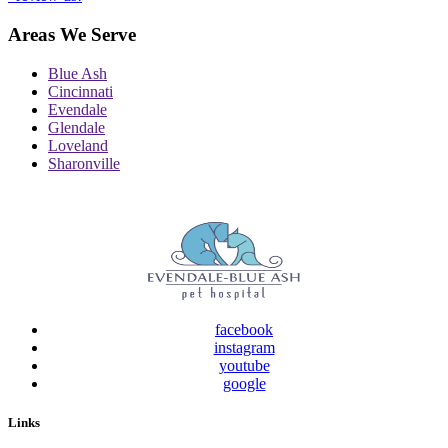
Areas We Serve
Blue Ash
Cincinnati
Evendale
Glendale
Loveland
Sharonville
facebook
instagram
youtube
google
Links