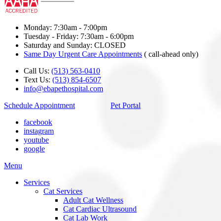
Monday: 7:30am - 7:00pm
Tuesday - Friday: 7:30am - 6:00pm
Saturday and Sunday: CLOSED
Same Day Urgent Care Appointments
( call-ahead only)
Call Us:
(513) 563-0410
Text Us:
(513) 854-6507
info@ebapethospital.com
Schedule Appointment
Pet Portal
facebook
instagram
youtube
google
Main
Menu
Menu
Services
Cat Services
Adult Cat Wellness
Cat Cardiac Ultrasound
Cat Lab Work