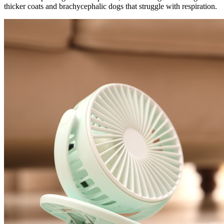
thicker coats and brachycephalic dogs that struggle with respiration.