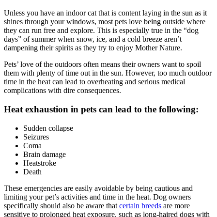
Unless you have an indoor cat that is content laying in the sun as it
shines through your windows, most pets love being outside where
they can
run free and explore
. This is especially true in the “dog
days” of summer when snow, ice, and a cold breeze aren’t
dampening their spirits as they try to enjoy Mother Nature.
Pets’ love of the outdoors often means their owners want to spoil
them with plenty of time out in the sun. However, too much outdoor
time in the heat can lead to overheating and serious medical
complications with dire consequences.
Heat exhaustion in pets can lead to the following:
Sudden collapse
Seizures
Coma
Brain damage
Heatstroke
Death
These
emergencies
are easily avoidable by being cautious and
limiting your pet’s activities and time in the heat. Dog owners
specifically should also be aware that
certain breeds
are more
sensitive to prolonged heat exposure, such as long-haired dogs with