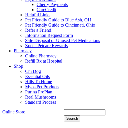
Cherry Payments
CareCredit
Helpful Links
Pet Friendly Guide to Blue Ash, OH
Pet Friendly Guide to Cincinnati, Ohio
Refer a Friend!
Information Request Form
Safe Disposal of Unused Pet Medications
Zoetis Petcare Rewards
Pharmacy
Online Pharmacy
Refill Rx at Hospital
Shop
Chi Dog
Essential Oils
Hills To Home
Myos Pet Products
Purina ProPlan
Real Mushrooms
Standard Process
Online Store
Search