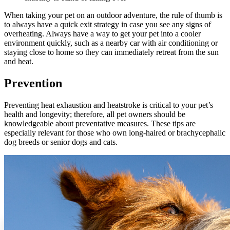
When taking your pet on an outdoor adventure, the rule of thumb is
to always have a quick exit strategy in case you see any signs of
overheating. Always have a way to get your pet into a cooler
environment quickly, such as a nearby car with air conditioning or
staying close to home so they can immediately retreat from the sun
and heat.
Prevention
Preventing heat exhaustion and heatstroke is critical to your pet’s
health and longevity; therefore, all pet owners should be
knowledgeable about preventative measures. These tips are
especially relevant for those who own long-haired or brachycephalic
dog breeds or
senior dogs
and
cats
.