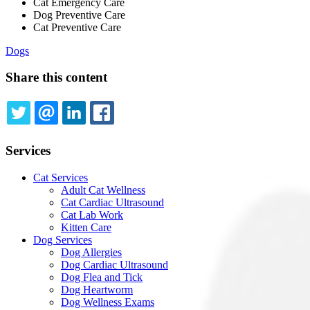
Cat Emergency Care
Dog Preventive Care
Cat Preventive Care
Dogs
Share this content
TWITTER
EMAIL
LINKEDIN
FACEBOOK
Services
Cat Services
Adult Cat Wellness
Cat Cardiac Ultrasound
Cat Lab Work
Kitten Care
Dog Services
Dog Allergies
Dog Cardiac Ultrasound
Dog Flea and Tick
Dog Heartworm
Dog Wellness Exams