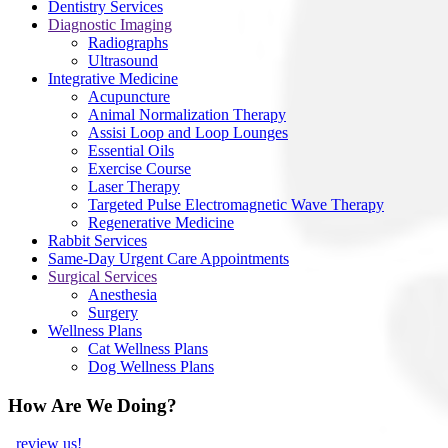
Dentistry Services
Diagnostic Imaging
Radiographs
Ultrasound
Integrative Medicine
Acupuncture
Animal Normalization Therapy
Assisi Loop and Loop Lounges
Essential Oils
Exercise Course
Laser Therapy
Targeted Pulse Electromagnetic Wave Therapy
Regenerative Medicine
Rabbit Services
Same-Day Urgent Care Appointments
Surgical Services
Anesthesia
Surgery
Wellness Plans
Cat Wellness Plans
Dog Wellness Plans
How Are We Doing?
review us!