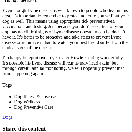
making a decision!
Even though Lyme disease is well known to people who live in this
area, it’s important to remember to protect not only yourself but your
dog as well. This means using appropriate tick preventatives,
vaccination
, and testing. Just because you don’t see a tick or your
dog has no clinical signs of Lyme disease doesn’t mean he doesn’t
have it. It’s better to be proactive and take steps to prevent Lyme
disease or minimize it than to watch your best friend suffer from the
clinical signs of the disease.
I’m happy to report over a year later Howie is doing wonderfully.
It’s possible his Lyme disease will rear its ugly head again; but
through careful annual monitoring, we will hopefully prevent that
from happening again.
Tags
Dog Illness & Disease
Dog Wellness
Dog Preventive Care
Dogs
Share this content