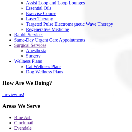
Assisi Loop and Loop Lounges
Essential Oils
Exercise Course
Laser Therapy
Targeted Pulse Electromagnetic Wave Therapy
Regenerative Medicine
Rabbit Services
Same-Day Urgent Care Appointments
Surgical Services
Anesthesia
Surgery
Wellness Plans
Cat Wellness Plans
Dog Wellness Plans
How Are We Doing?
review us!
Areas We Serve
Blue Ash
Cincinnati
Evendale