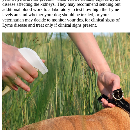
disease affecting the kidneys. They may recommend sending out
additional
blood work
to a laboratory to test how high the Lyme
levels are and whether your dog should be treated, or your
veterinarian may decide to monitor your dog for clinical signs of
Lyme disease and treat only if clinical signs present.