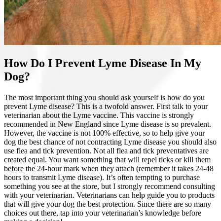
How Do I Prevent Lyme Disease In My
Dog?
The most important thing you should ask yourself is how do you
prevent Lyme disease? This is a twofold answer. First talk to your
veterinarian about the Lyme vaccine. This vaccine is strongly
recommended in New England since Lyme disease is so prevalent.
However, the vaccine is not 100% effective, so to help give your
dog the best chance of not contracting Lyme disease you should also
use
flea and tick prevention
. Not all flea and tick preventatives are
created equal. You want something that will repel ticks or kill them
before the 24-hour mark when they attach (remember it takes 24-48
hours to transmit Lyme disease). It’s often tempting to purchase
something you see at the store, but I strongly recommend consulting
with your veterinarian. Veterinarians can help guide you to products
that will give your dog the best protection. Since there are so many
choices out there, tap into your veterinarian’s knowledge before