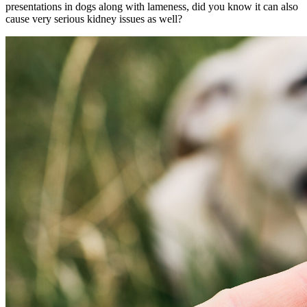
presentations in dogs along with lameness, did you know it can also
cause very serious kidney issues as well?