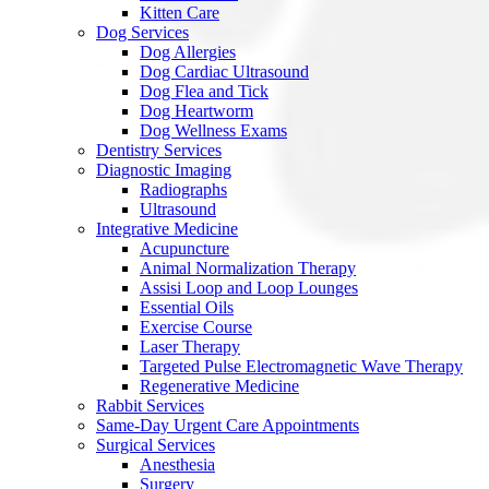
Kitten Care
Dog Services
Dog Allergies
Dog Cardiac Ultrasound
Dog Flea and Tick
Dog Heartworm
Dog Wellness Exams
Dentistry Services
Diagnostic Imaging
Radiographs
Ultrasound
Integrative Medicine
Acupuncture
Animal Normalization Therapy
Assisi Loop and Loop Lounges
Essential Oils
Exercise Course
Laser Therapy
Targeted Pulse Electromagnetic Wave Therapy
Regenerative Medicine
Rabbit Services
Same-Day Urgent Care Appointments
Surgical Services
Anesthesia
Surgery