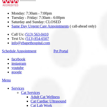
Monday: 7:30am - 7:00pm
Tuesday - Friday: 7:30am - 6:00pm
Saturday and Sunday: CLOSED
Same Day Urgent Care Appointments
( call-ahead only)
Call Us:
(513) 563-0410
Text Us:
(513) 854-6507
info@ebapethospital.com
Schedule Appointment
Pet Portal
facebook
instagram
youtube
google
Main
Menu
Menu
Services
Cat Services
Adult Cat Wellness
Cat Cardiac Ultrasound
Cat Lab Work