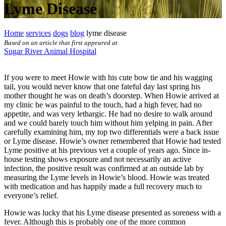
Lyme Disease
Home
services
dogs
blog
lyme disease
Based on an article that first appeared at
Sugar River Animal Hospital
If you were to meet Howie with his cute bow tie and his wagging
tail, you would never know that one fateful day last spring his
mother thought he was on death’s doorstep. When Howie arrived at
my clinic he was
painful to the touch
, had a high fever, had no
appetite, and was very lethargic. He had no desire to walk around
and we could barely touch him without him yelping in pain. After
carefully examining him, my top two differentials were a back issue
or Lyme disease. Howie’s owner remembered that Howie had tested
Lyme positive at his previous vet a couple of years ago. Since in-
house testing shows exposure and not necessarily an active
infection, the positive result was confirmed at an outside lab by
measuring the Lyme levels in Howie’s blood. Howie was treated
with
medication
and has happily made a full recovery much to
everyone’s relief.
Howie was lucky that his Lyme disease presented as soreness with a
fever. Although this is probably one of the more common