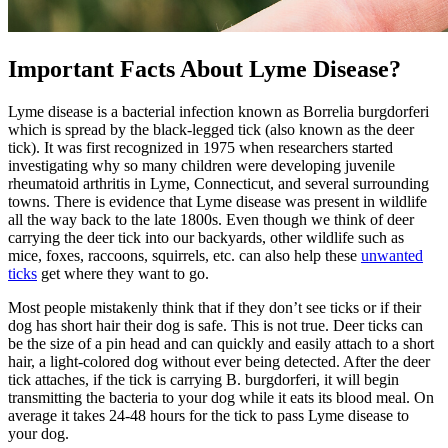
Important Facts About Lyme Disease?
Lyme disease is a bacterial infection known as Borrelia burgdorferi
which is spread by the black-legged tick (also known as the deer
tick). It was first recognized in 1975 when researchers started
investigating why so many children were developing juvenile
rheumatoid arthritis in Lyme, Connecticut, and several surrounding
towns. There is evidence that Lyme disease was present in wildlife
all the way back to the late 1800s. Even though we think of deer
carrying the deer tick into our backyards, other wildlife such as
mice, foxes, raccoons, squirrels, etc. can also help these
unwanted
ticks
get where they want to go.
Most people mistakenly think that if they don’t see ticks or if their
dog has short hair their dog is safe. This is not true. Deer ticks can
be the size of a pin head and can quickly and easily attach to a short
hair, a light-colored dog without ever being detected. After the deer
tick attaches, if the tick is carrying B. burgdorferi, it will begin
transmitting the bacteria to your dog while it eats its blood meal. On
average it takes 24-48 hours for the tick to pass Lyme disease to
your dog.