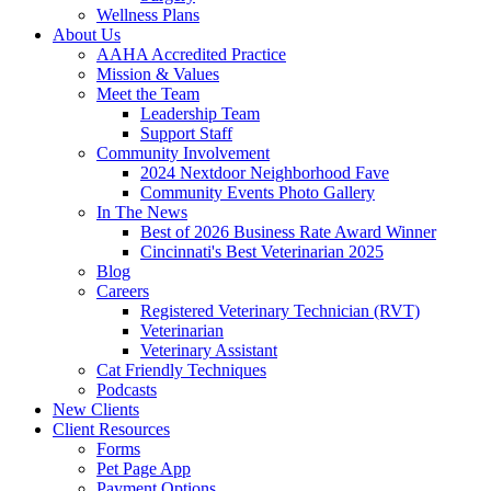
Wellness Plans
About Us
AAHA Accredited Practice
Mission & Values
Meet the Team
Leadership Team
Support Staff
Community Involvement
2024 Nextdoor Neighborhood Fave
Community Events Photo Gallery
In The News
Best of 2026 Business Rate Award Winner
Cincinnati's Best Veterinarian 2025
Blog
Careers
Registered Veterinary Technician (RVT)
Veterinarian
Veterinary Assistant
Cat Friendly Techniques
Podcasts
New Clients
Client Resources
Forms
Pet Page App
Payment Options