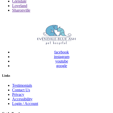
Glendale
Loveland
Sharonville
facebook
instagram
youtube
google
Links
Testimonials
Contact Us
Privacy
Accessibility
Login / Account