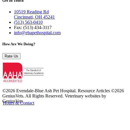
Get In Touch
10519 Reading Rd
Cincinnati, OH 45241
(513) 563-0410
Fax: (513) 434‑3117
info@ebapethospital.com
How Are We Doing?
Rate Us
©2026 Evendale-Blue Ash Pet Hospital. Resource Articles ©2026
GeniusVets. All Rights Reserved.
Veterinary websites by
GeniusVets
Hours & Contact