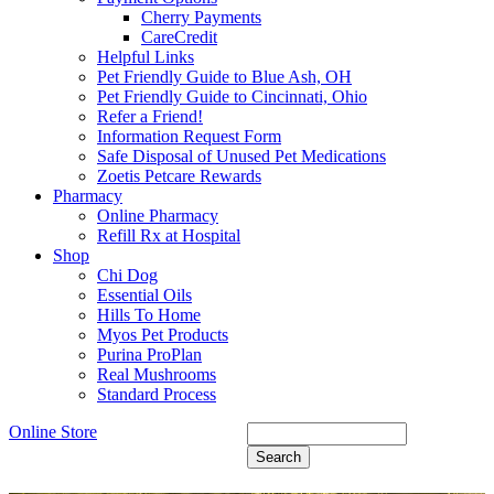
Cherry Payments
CareCredit
Helpful Links
Pet Friendly Guide to Blue Ash, OH
Pet Friendly Guide to Cincinnati, Ohio
Refer a Friend!
Information Request Form
Safe Disposal of Unused Pet Medications
Zoetis Petcare Rewards
Pharmacy
Online Pharmacy
Refill Rx at Hospital
Shop
Chi Dog
Essential Oils
Hills To Home
Myos Pet Products
Purina ProPlan
Real Mushrooms
Standard Process
Online Store
Search