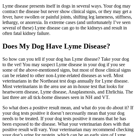
Lyme disease presents itself in dogs in several ways. Your dog may
contract the disease but never show clinical signs, or they may get a
fever, have swollen or painful joints, shifting leg lameness, stiffness,
lethargy, or anorexia. In extreme cases (and unfortunately I’ve seen
several of these) Lyme disease can go to the kidneys and result in
often fatal kidney failure.
Does My Dog Have Lyme Disease?
So how can you tell if your dog has Lyme disease? Take your dog
to the vet! You may suspect Lyme disease in your dog if you see
some of the above-mentioned signs, but most of those clinical signs
can be related to other non-Lyme-related diseases as well. Most
veterinarians in the Northeast test dogs annually for Lyme disease.
Most veterinarians in the area use an in-house test that looks for
heartworm disease, Lyme disease, Anaplasmosis, and Ehrlichia. The
last three are all tick-borne diseases seen in NH and VT.
So what does a positive result mean, and what do you do about it? If
your dog tests positive it doesn’t necessarily mean that your dog
needs to be treated. If your dog tests positive it means that he has
been exposed to the disease. What your veterinarian does with that
positive result will vary. Your veterinarian may recommend checking
your dog’s urine for protein, which can be an early sign of Lyme