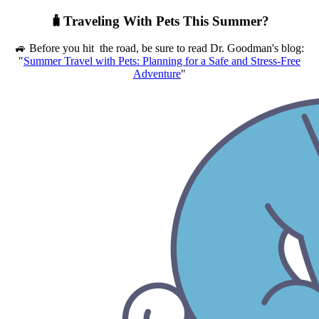
🧳Traveling With Pets This Summer?
🚙 Before you hit the road, be sure to read Dr. Goodman's blog:
"
Summer Travel with Pets: Planning for a Safe and Stress-Free
Adventure
"