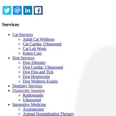
TWITTER
EMAIL
LINKEDIN
FACEBOOK
Services
Cat Services
Adult Cat Wellness
Cat Cardiac Ultrasound
Cat Lab Work
Kitten Care
Dog Services
Dog Allergies
Dog Cardiac Ultrasound
Dog Flea and Tick
Dog Heartworm
Dog Wellness Exams
Dentistry Services
Diagnostic Imaging
Radiographs
Ultrasound
Integrative Medicine
Acupuncture
Animal Normalization Therapy