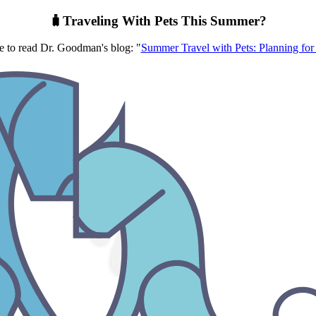
🧳Traveling With Pets This Summer?
re to read Dr. Goodman's blog: "
Summer Travel with Pets: Planning for