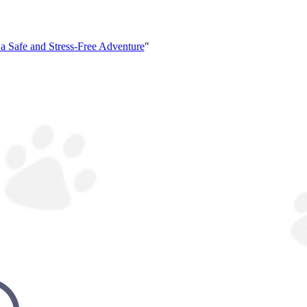
 a Safe and Stress-Free Adventure
"