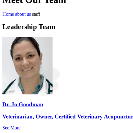
Home
about us
staff
Leadership Team
Dr. Jo Goodman
Veterinarian, Owner, Certified Veterinary Acupunctur
See More