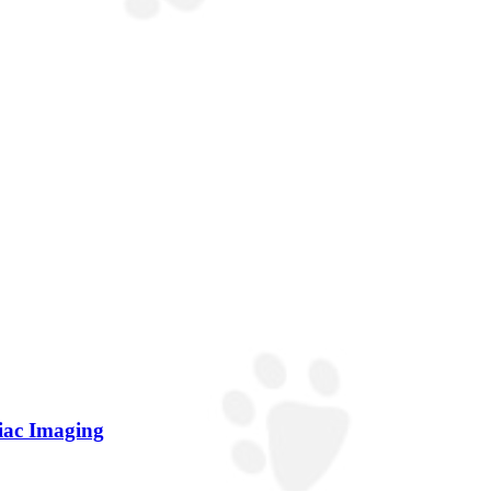
diac Imaging