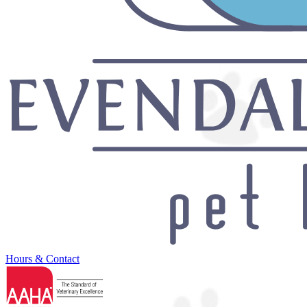
Hours & Contact