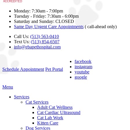
Monday: 7:30am - 7:00pm
Tuesday - Friday: 7:30am - 6:00pm
Saturday and Sunday: CLOSED
Same Day Urgent Care Appointments
( call-ahead only)
Call Us:
(513) 563-0410
Text Us:
(513) 854-6507
info@ebapethospital.com
facebook
instagram
Schedule Appointment
Pet Portal
youtube
google
Main
Menu
Menu
Services
Cat Services
Adult Cat Wellness
Cat Cardiac Ultrasound
Cat Lab Work
Kitten Care
Dog Services