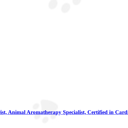
ist, Animal Aromatherapy Specialist, Certified in Car