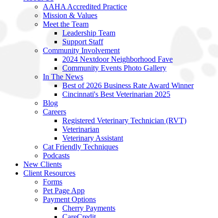
AAHA Accredited Practice
Mission & Values
Meet the Team
Leadership Team
Support Staff
Community Involvement
2024 Nextdoor Neighborhood Fave
Community Events Photo Gallery
In The News
Best of 2026 Business Rate Award Winner
Cincinnati's Best Veterinarian 2025
Blog
Careers
Registered Veterinary Technician (RVT)
Veterinarian
Veterinary Assistant
Cat Friendly Techniques
Podcasts
New Clients
Client Resources
Forms
Pet Page App
Payment Options
Cherry Payments
CareCredit