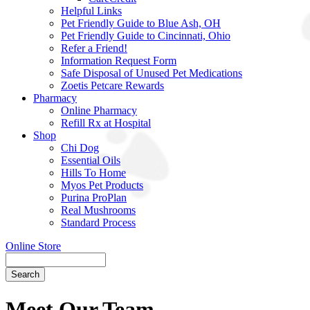
Helpful Links
Pet Friendly Guide to Blue Ash, OH
Pet Friendly Guide to Cincinnati, Ohio
Refer a Friend!
Information Request Form
Safe Disposal of Unused Pet Medications
Zoetis Petcare Rewards
Pharmacy
Online Pharmacy
Refill Rx at Hospital
Shop
Chi Dog
Essential Oils
Hills To Home
Myos Pet Products
Purina ProPlan
Real Mushrooms
Standard Process
Online Store
Search
Meet Our Team