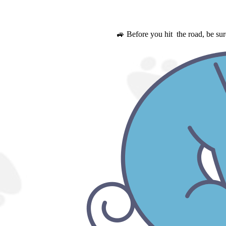
🚙 Before you hit the road, be su