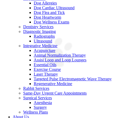
Dog Allergies
Dog Cardiac Ultrasound
Dog Flea and Tick
Dog Heartworm
Dog Wellness Exams
Dentistry Services
Diagnostic Imaging
Radiographs
Ultrasound
Integrative Medicine
Acupuncture
Animal Normalization Therapy
Assisi Loop and Loop Lounges
Essential Oils
Exercise Course
Laser Therapy
Targeted Pulse Electromagnetic Wave Therapy
Regenerative Medicine
Rabbit Services
Same-Day Urgent Care Appointments
Surgical Services
Anesthesia
Surgery
Wellness Plans
About Us