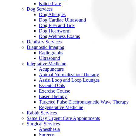
Kitten Care
Dog Services
Dog Allergies
Dog Cardiac Ultrasound
Dog Flea and Tick
Dog Heartworm
Dog Wellness Exams
Dentistry Services
Diagnostic Imaging
Radiographs
Ultrasound
Integrative Medicine
Acupuncture
Animal Normalization Therapy
Assisi Loop and Loop Lounges
Essential Oils
Exercise Course
Laser Therapy
Targeted Pulse Electromagnetic Wave Therapy
Regenerative Medicine
Rabbit Services
Same-Day Urgent Care Appointments
Surgical Services
Anesthesia
Surgery