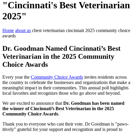
"Cincinnati's Best Veterinarian
2025"
Home
about us
cbest veterinarian cincinnati 2025 community choice
awards
Dr. Goodman Named Cincinnati’s Best
Veterinarian in the 2025 Community
Choice Awards
Every year the
Community Choice Awards
invites residents across
the country to celebrate the businesses and organizations that make a
meaningful impact in their communities. This annual poll highlights
local favorites and recognizes those who go above and beyond.
We are excited to announce that
Dr. Goodman has been named
the winner of Cincinnati’s Best Veterinarian
in the 2025
Community Choice Awards
.
Thank you to everyone who cast their vote. Dr Goodman is "paws-
itively" grateful for your support and recognition and is proud to