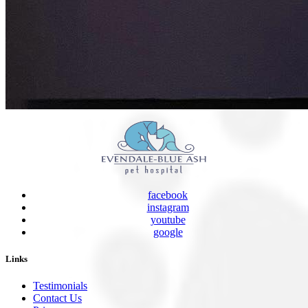
facebook
instagram
youtube
google
Links
Testimonials
Contact Us