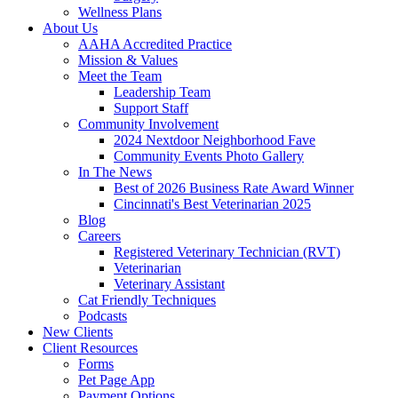
Wellness Plans
About Us
AAHA Accredited Practice
Mission & Values
Meet the Team
Leadership Team
Support Staff
Community Involvement
2024 Nextdoor Neighborhood Fave
Community Events Photo Gallery
In The News
Best of 2026 Business Rate Award Winner
Cincinnati's Best Veterinarian 2025
Blog
Careers
Registered Veterinary Technician (RVT)
Veterinarian
Veterinary Assistant
Cat Friendly Techniques
Podcasts
New Clients
Client Resources
Forms
Pet Page App
Payment Options