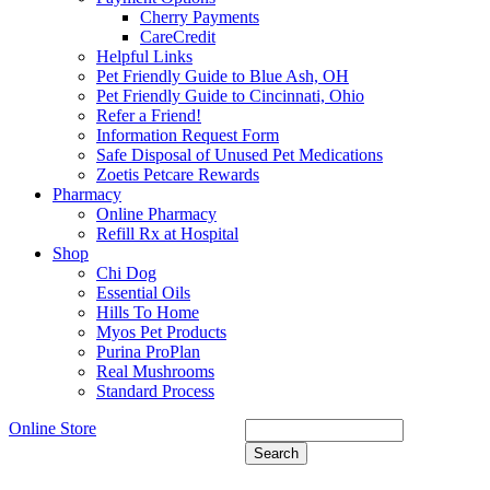
Cherry Payments
CareCredit
Helpful Links
Pet Friendly Guide to Blue Ash, OH
Pet Friendly Guide to Cincinnati, Ohio
Refer a Friend!
Information Request Form
Safe Disposal of Unused Pet Medications
Zoetis Petcare Rewards
Pharmacy
Online Pharmacy
Refill Rx at Hospital
Shop
Chi Dog
Essential Oils
Hills To Home
Myos Pet Products
Purina ProPlan
Real Mushrooms
Standard Process
Online Store
Search