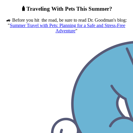
🧳Traveling With Pets This Summer?
🚙 Before you hit the road, be sure to read Dr. Goodman's blog:
"
Summer Travel with Pets: Planning for a Safe and Stress-Free
Adventure
"