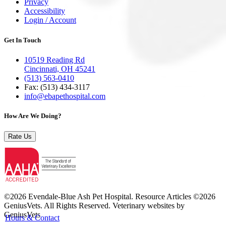
Privacy
Accessibility
Login / Account
Get In Touch
10519 Reading Rd
Cincinnati, OH 45241
(513) 563-0410
Fax: (513) 434‑3117
info@ebapethospital.com
How Are We Doing?
Rate Us
©2026 Evendale-Blue Ash Pet Hospital. Resource Articles ©2026
GeniusVets. All Rights Reserved.
Veterinary websites by
GeniusVets
Hours & Contact