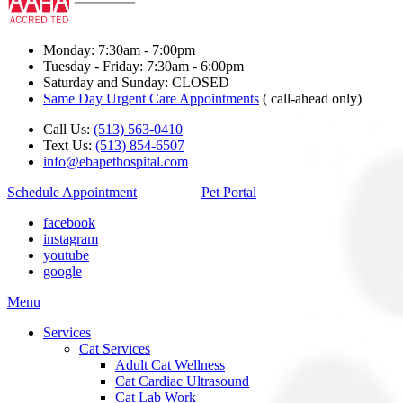
Monday: 7:30am - 7:00pm
Tuesday - Friday: 7:30am - 6:00pm
Saturday and Sunday: CLOSED
Same Day Urgent Care Appointments
( call-ahead only)
Call Us:
(513) 563-0410
Text Us:
(513) 854-6507
info@ebapethospital.com
Schedule Appointment
Pet Portal
facebook
instagram
youtube
google
Main
Menu
Menu
Services
Cat Services
Adult Cat Wellness
Cat Cardiac Ultrasound
Cat Lab Work