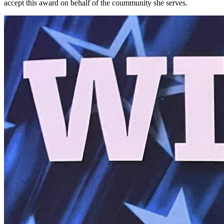
accept this award on behalf of the coummunity she serves.