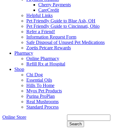
Cherry Payments
CareCredit
Helpful Links
Pet Friendly Guide to Blue Ash, OH
Pet Friendly Guide to Cincinnati, Ohio
Refer a Friend!
Information Request Form
Safe Disposal of Unused Pet Medications
Zoetis Petcare Rewards
Pharmacy
Online Pharmacy
Refill Rx at Hospital
Shop
Chi Dog
Essential Oils
Hills To Home
Myos Pet Products
Purina ProPlan
Real Mushrooms
Standard Process
Online Store
Search