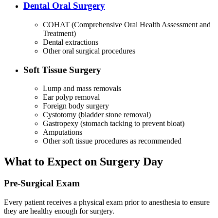
Dental Oral Surgery
COHAT (Comprehensive Oral Health Assessment and
Treatment)
Dental extractions
Other oral surgical procedures
Soft Tissue Surgery
Lump and mass removals
Ear polyp removal
Foreign body surgery
Cystotomy (bladder stone removal)
Gastropexy (stomach tacking to prevent bloat)
Amputations
Other soft tissue procedures as recommended
What to Expect on Surgery Day
Pre-Surgical Exam
Every patient receives a physical exam prior to anesthesia to ensure
they are healthy enough for surgery.