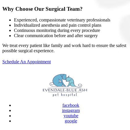
Why Choose Our Surgical Team?
Experienced, compassionate veterinary professionals
Individualized anesthesia and pain control plans
Continuous monitoring during every procedure
Clear communication before and after surgery
We treat every patient like family and work hard to ensure the safest
possible surgical experience.
Schedule An Appointment
facebook
instagram
youtube
google