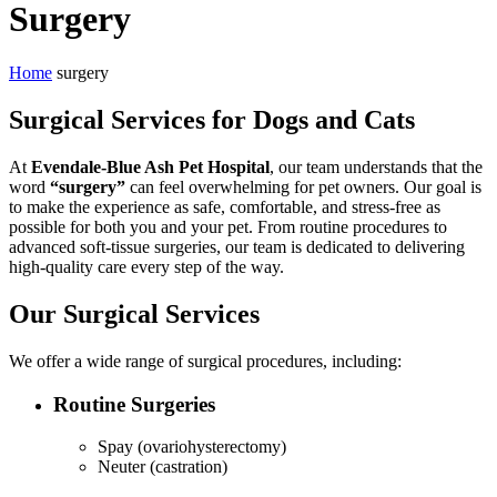
Surgery
Home
surgery
Surgical Services for Dogs and Cats
At
Evendale-Blue Ash Pet Hospital
, our team understands that the
word
“surgery”
can feel overwhelming for pet owners. Our goal is
to make the experience as safe, comfortable, and stress-free as
possible for both you and your pet. From routine procedures to
advanced soft-tissue surgeries, our team is dedicated to delivering
high-quality care every step of the way.
Our Surgical Services
We offer a wide range of surgical procedures, including:
Routine Surgeries
Spay (ovariohysterectomy)
Neuter (castration)