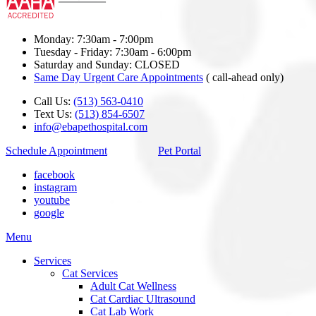
Monday: 7:30am - 7:00pm
Tuesday - Friday: 7:30am - 6:00pm
Saturday and Sunday: CLOSED
Same Day Urgent Care Appointments
( call-ahead only)
Call Us:
(513) 563-0410
Text Us:
(513) 854-6507
info@ebapethospital.com
Schedule Appointment
Pet Portal
facebook
instagram
youtube
google
Main
Menu
Menu
Services
Cat Services
Adult Cat Wellness
Cat Cardiac Ultrasound
Cat Lab Work