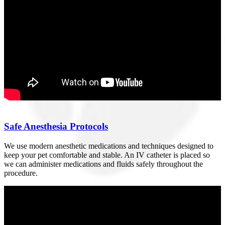
Safe Anesthesia Protocols
We use modern anesthetic medications and techniques designed to
keep your pet comfortable and stable. An IV catheter is placed so
we can administer medications and fluids safely throughout the
procedure.