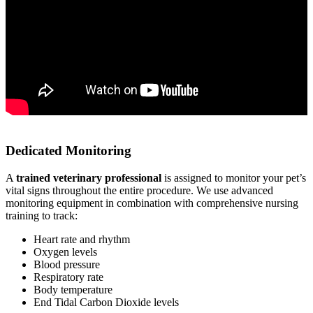
Dedicated Monitoring
A
trained veterinary professional
is assigned to monitor your pet’s
vital signs throughout the entire procedure. We use advanced
monitoring equipment in combination with comprehensive nursing
training to track:
Heart rate and rhythm
Oxygen levels
Blood pressure
Respiratory rate
Body temperature
End Tidal Carbon Dioxide levels