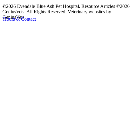
©2026 Evendale-Blue Ash Pet Hospital. Resource Articles ©2026
GeniusVets. All Rights Reserved.
Veterinary websites by
GeniusVets
Hours & Contact