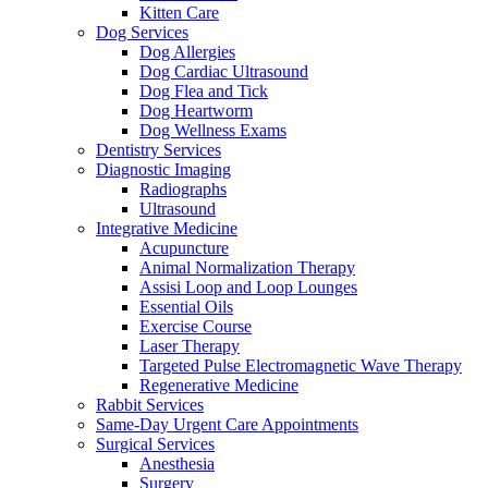
Kitten Care
Dog Services
Dog Allergies
Dog Cardiac Ultrasound
Dog Flea and Tick
Dog Heartworm
Dog Wellness Exams
Dentistry Services
Diagnostic Imaging
Radiographs
Ultrasound
Integrative Medicine
Acupuncture
Animal Normalization Therapy
Assisi Loop and Loop Lounges
Essential Oils
Exercise Course
Laser Therapy
Targeted Pulse Electromagnetic Wave Therapy
Regenerative Medicine
Rabbit Services
Same-Day Urgent Care Appointments
Surgical Services
Anesthesia
Surgery