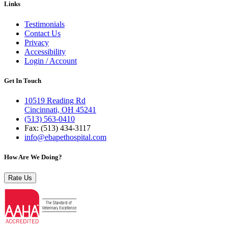
Links
Testimonials
Contact Us
Privacy
Accessibility
Login / Account
Get In Touch
10519 Reading Rd
Cincinnati, OH 45241
(513) 563-0410
Fax: (513) 434‑3117
info@ebapethospital.com
How Are We Doing?
Rate Us