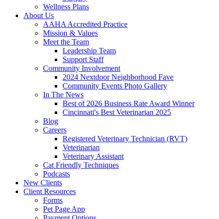
Wellness Plans
About Us
AAHA Accredited Practice
Mission & Values
Meet the Team
Leadership Team
Support Staff
Community Involvement
2024 Nextdoor Neighborhood Fave
Community Events Photo Gallery
In The News
Best of 2026 Business Rate Award Winner
Cincinnati's Best Veterinarian 2025
Blog
Careers
Registered Veterinary Technician (RVT)
Veterinarian
Veterinary Assistant
Cat Friendly Techniques
Podcasts
New Clients
Client Resources
Forms
Pet Page App
Payment Options