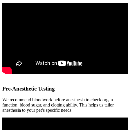
Pre-Anesthetic Testing
We recommend bloodwork before anesthesia to check organ
function, blood sugar, and clotting ability. This helps us tailor
anesthesia to your pet’s specific needs.