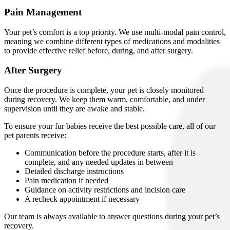
Pain Management
Your pet’s comfort is a top priority. We use multi-modal pain control,
meaning we combine different types of medications and modalities
to provide effective relief before, during, and after surgery.
After Surgery
Once the procedure is complete, your pet is closely monitored
during recovery. We keep them warm, comfortable, and under
supervision until they are awake and stable.
To ensure your fur babies receive the best possible care, all of our
pet parents receive:
Communication before the procedure starts, after it is
complete, and any needed updates in between
Detailed discharge instructions
Pain medication if needed
Guidance on activity restrictions and incision care
A recheck appointment if necessary
Our team is always available to answer questions during your pet’s
recovery.