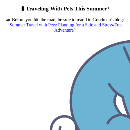
🧳Traveling With Pets This Summer?
🚙 Before you hit the road, be sure to read Dr. Goodman's blog:
"
Summer Travel with Pets: Planning for a Safe and Stress-Free
Adventure
"